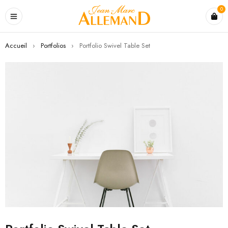
0
Accueil
›
Portfolios
›
Portfolio Swivel Table Set