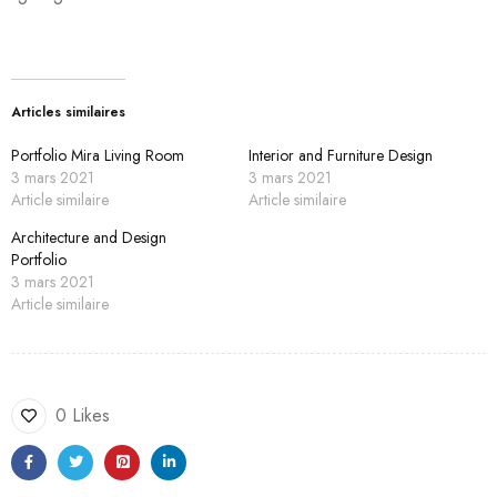
Articles similaires
Portfolio Mira Living Room
Interior and Furniture Design
3 mars 2021
3 mars 2021
Article similaire
Article similaire
Architecture and Design
Portfolio
3 mars 2021
Article similaire
0 Likes