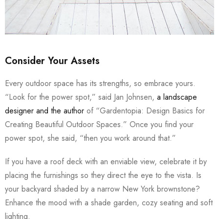
Consider Your Assets
Every outdoor space has its strengths, so embrace yours.
“Look for the power spot,” said Jan Johnsen,
a landscape
designer and the author
of “Gardentopia: Design Basics for
Creating Beautiful Outdoor Spaces.” Once you find your
power spot, she said, “then you work around that.”
If you have a roof deck with an enviable view, celebrate it by
placing the furnishings so they direct the eye to the vista. Is
your backyard shaded by a narrow New York brownstone?
Enhance the mood with a shade garden, cozy seating and soft
lighting.