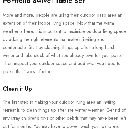
Portfolio Swivel Table Set
More and more, people are using their outdoor patio area an
extension of their indoor living space. Now that the warm
weather is here, it is important to maximize outdoor living space
by adding the right elements that make it inviting and
comfortable. Start by cleaning things up after a long harsh
winter and take stock of what you already own for your patio.
Then inspect your outdoor space and add what you need to
give it that “wow” factor.
Clean it Up
The first step in making your outdoor living area an inviting
retreat is to clean things up after the winter weather. Get rid of
any stray children’s toys or other debris that may have been left
out for months. You may have to power wash your patio and