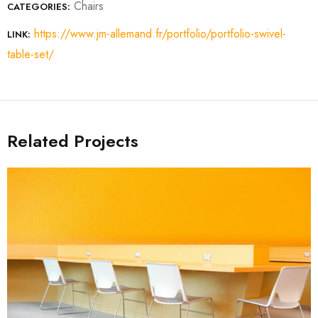
Chairs
CATEGORIES:
https://www.jm-allemand.fr/portfolio/portfolio-swivel-
LINK:
table-set/
Related Projects