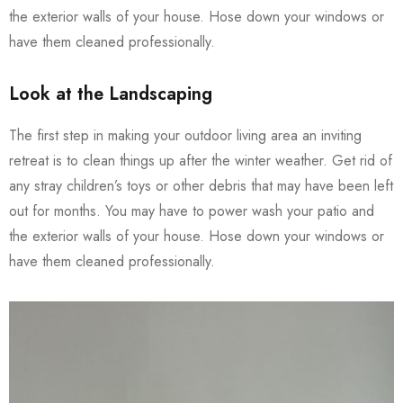
the exterior walls of your house. Hose down your windows or
have them cleaned professionally.
Look at the Landscaping
The first step in making your outdoor living area an inviting
retreat is to clean things up after the winter weather. Get rid of
any stray children’s toys or other debris that may have been left
out for months. You may have to power wash your patio and
the exterior walls of your house. Hose down your windows or
have them cleaned professionally.