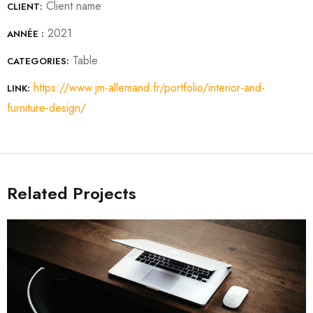
Client name
CLIENT:
2021
ANNÉE :
Table
CATEGORIES:
https://www.jm-allemand.fr/portfolio/interior-and-
LINK:
furniture-design/
Related Projects