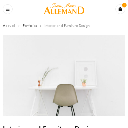
0
Accueil
›
Portfolios
›
Interior and Furniture Design