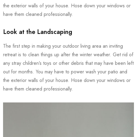
the exterior walls of your house. Hose down your windows or
have them cleaned professionally.
Look at the Landscaping
The first step in making your outdoor living area an inviting
retreat is to clean things up after the winter weather. Get rid of
any stray children’s toys or other debris that may have been left
out for months. You may have to power wash your patio and
the exterior walls of your house. Hose down your windows or
have them cleaned professionally.