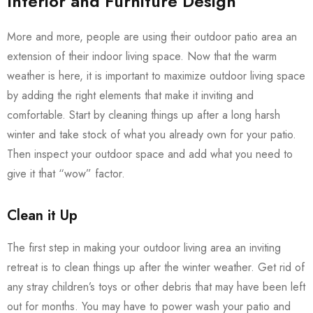
Interior and Furniture Design
More and more, people are using their outdoor patio area an
extension of their indoor living space. Now that the warm
weather is here, it is important to maximize outdoor living space
by adding the right elements that make it inviting and
comfortable. Start by cleaning things up after a long harsh
winter and take stock of what you already own for your patio.
Then inspect your outdoor space and add what you need to
give it that “wow” factor.
Clean it Up
The first step in making your outdoor living area an inviting
retreat is to clean things up after the winter weather. Get rid of
any stray children’s toys or other debris that may have been left
out for months. You may have to power wash your patio and