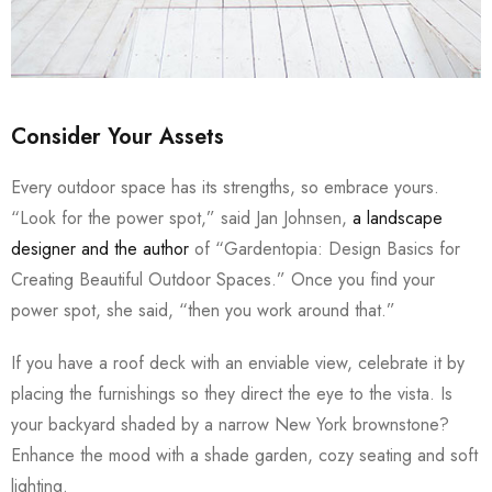
Consider Your Assets
Every outdoor space has its strengths, so embrace yours.
“Look for the power spot,” said Jan Johnsen,
a landscape
designer and the author
of “Gardentopia: Design Basics for
Creating Beautiful Outdoor Spaces.” Once you find your
power spot, she said, “then you work around that.”
If you have a roof deck with an enviable view, celebrate it by
placing the furnishings so they direct the eye to the vista. Is
your backyard shaded by a narrow New York brownstone?
Enhance the mood with a shade garden, cozy seating and soft
lighting.