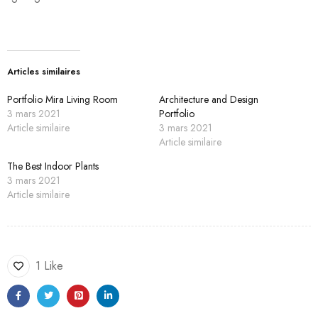
Articles similaires
Portfolio Mira Living Room
Architecture and Design
3 mars 2021
Portfolio
Article similaire
3 mars 2021
Article similaire
The Best Indoor Plants
3 mars 2021
Article similaire
1 Like