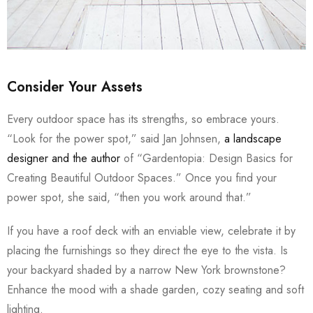
Consider Your Assets
Every outdoor space has its strengths, so embrace yours.
“Look for the power spot,” said Jan Johnsen,
a landscape
designer and the author
of “Gardentopia: Design Basics for
Creating Beautiful Outdoor Spaces.” Once you find your
power spot, she said, “then you work around that.”
If you have a roof deck with an enviable view, celebrate it by
placing the furnishings so they direct the eye to the vista. Is
your backyard shaded by a narrow New York brownstone?
Enhance the mood with a shade garden, cozy seating and soft
lighting.