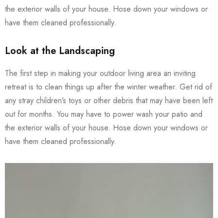
the exterior walls of your house. Hose down your windows or
have them cleaned professionally.
Look at the Landscaping
The first step in making your outdoor living area an inviting
retreat is to clean things up after the winter weather. Get rid of
any stray children’s toys or other debris that may have been left
out for months. You may have to power wash your patio and
the exterior walls of your house. Hose down your windows or
have them cleaned professionally.