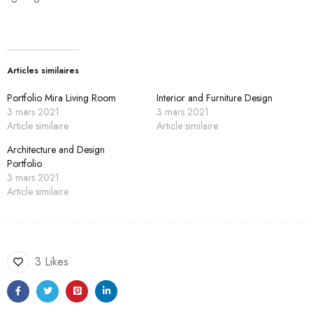
Articles similaires
Portfolio Mira Living Room
Interior and Furniture Design
3 mars 2021
3 mars 2021
Article similaire
Article similaire
Architecture and Design
Portfolio
3 mars 2021
Article similaire
3 Likes