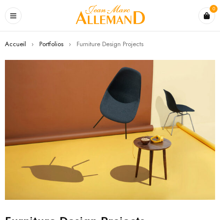
0
Accueil
›
Portfolios
›
Furniture Design Projects