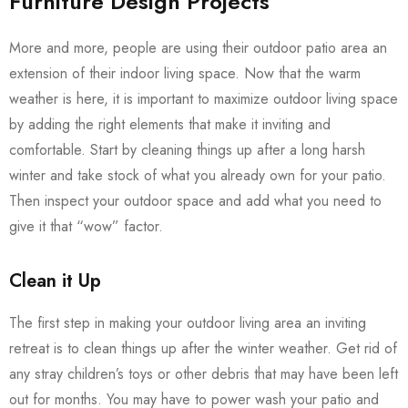
Furniture Design Projects
More and more, people are using their outdoor patio area an
extension of their indoor living space. Now that the warm
weather is here, it is important to maximize outdoor living space
by adding the right elements that make it inviting and
comfortable. Start by cleaning things up after a long harsh
winter and take stock of what you already own for your patio.
Then inspect your outdoor space and add what you need to
give it that “wow” factor.
Clean it Up
The first step in making your outdoor living area an inviting
retreat is to clean things up after the winter weather. Get rid of
any stray children’s toys or other debris that may have been left
out for months. You may have to power wash your patio and