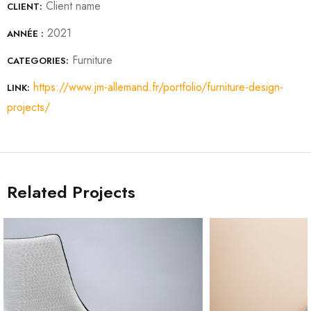
Client name
CLIENT:
2021
ANNÉE :
Furniture
CATEGORIES:
https://www.jm-allemand.fr/portfolio/furniture-design-
LINK:
projects/
Related Projects